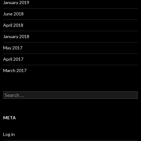
January 2019
June 2018
April 2018
January 2018
May 2017
April 2017
March 2017
S
e
a
r
c
META
h
f
o
Log in
r