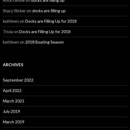
Rock Farlow
on
docks are filling up
Stacy Slicker
on
docks are filling up
kathleen
on
Docks are Filling Up for 2018
Tricia
on
Docks are Filling Up for 2018
kathleen
on
2018 Boating Season
ARCHIVES
September 2022
April 2022
March 2021
July 2019
March 2019