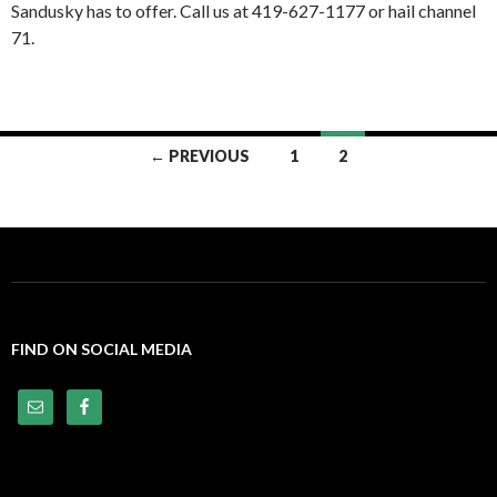
Sandusky has to offer. Call us at 419-627-1177 or hail channel
71.
← PREVIOUS
1
2
Posts
navigation
FIND ON SOCIAL MEDIA