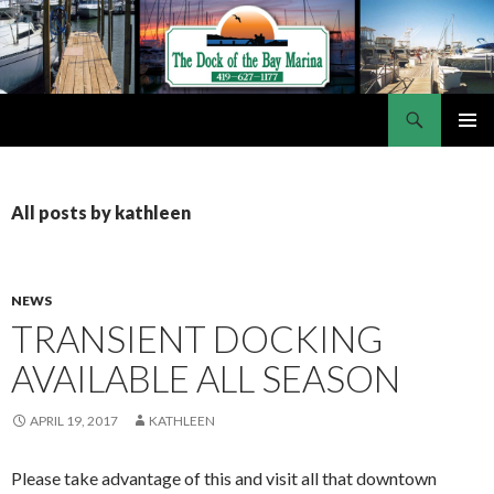
Search
Dock of the Bay Marina
SKIP
PRIMAR
TO
MENU
CONTENT
All posts by kathleen
NEWS
TRANSIENT DOCKING
AVAILABLE ALL SEASON
APRIL 19, 2017
KATHLEEN
Please take advantage of this and visit all that downtown