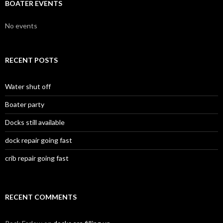
BOATER EVENTS
No events
RECENT POSTS
Water shut off
Boater party
Docks still available
dock repair going fast
crib repair going fast
RECENT COMMENTS