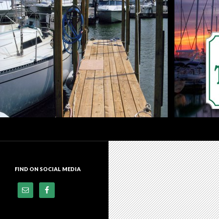
Search
Dock of the Bay Marina
Premier Docking Facility In
Downtown Sandusky, Ohio
FIND ON SOCIAL MEDIA