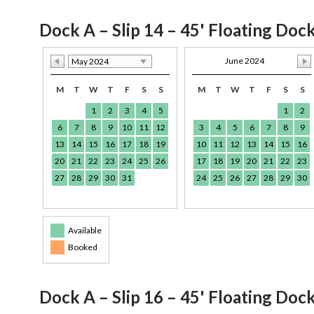
Dock A – Slip 14 – 45' Floating Doc
June 2024
May 2024
M
T
W
T
F
S
S
M
T
W
T
F
S
S
1
2
3
4
5
1
2
6
7
8
9
10
11
12
3
4
5
6
7
8
9
13
14
15
16
17
18
19
10
11
12
13
14
15
16
20
21
22
23
24
25
26
17
18
19
20
21
22
23
27
28
29
30
31
24
25
26
27
28
29
30
Available
Booked
Dock A – Slip 16 – 45' Floating Doc