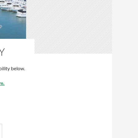
Y
ility below.
m.