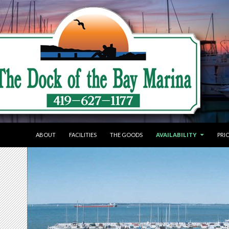
SKIP TO CONTENT
ABOUT
FACILITIES
THE GOODS
AVAILABILITY
PRI