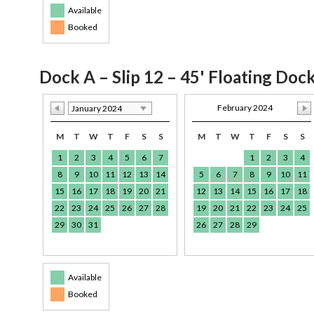
Available
Booked
Dock A – Slip 12 – 45' Floating Doc
February 2024
January 2024
M
T
W
T
F
S
S
M
T
W
T
F
S
S
1
2
3
4
5
6
7
1
2
3
4
8
9
10
11
12
13
14
5
6
7
8
9
10
11
15
16
17
18
19
20
21
12
13
14
15
16
17
18
22
23
24
25
26
27
28
19
20
21
22
23
24
25
29
30
31
26
27
28
29
Available
Booked