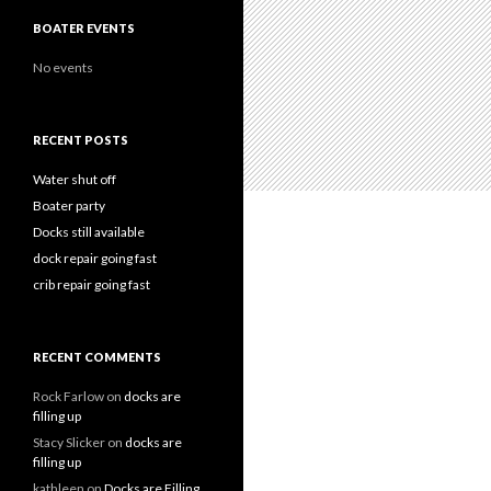
BOATER EVENTS
No events
RECENT POSTS
Water shut off
Boater party
Docks still available
dock repair going fast
crib repair going fast
RECENT COMMENTS
Rock Farlow
on
docks are
filling up
Stacy Slicker
on
docks are
filling up
kathleen
on
Docks are Filling