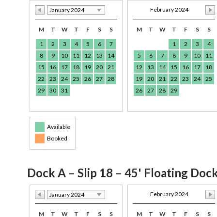
February 2024
January 2024
M
T
W
T
F
S
S
M
T
W
T
F
S
S
1
2
3
4
5
6
7
1
2
3
4
8
9
10
11
12
13
14
5
6
7
8
9
10
11
15
16
17
18
19
20
21
12
13
14
15
16
17
18
22
23
24
25
26
27
28
19
20
21
22
23
24
25
29
30
31
26
27
28
29
Available
Booked
Dock A – Slip 18 – 45' Floating Doc
February 2024
January 2024
M
T
W
T
F
S
S
M
T
W
T
F
S
S