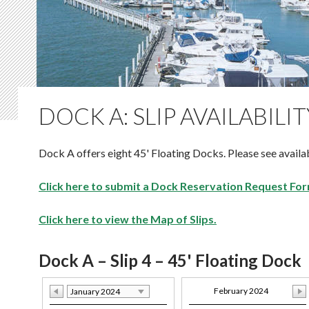
DOCK A: SLIP AVAILABILIT
Dock A offers eight 45' Floating Docks. Please see availab
Click here to submit a Dock Reservation Request For
Click here to view the Map of Slips.
Dock A – Slip 4 – 45' Floating Dock
February 2024
January 2024