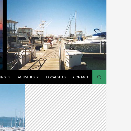
CING
ACTIVITIES
LOCAL SITES
CONTACT