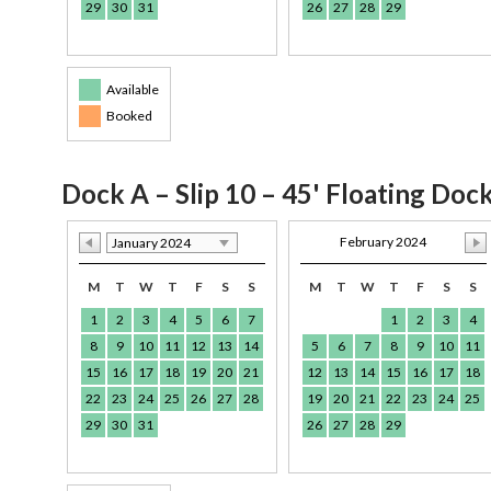
29
30
31
26
27
28
29
Available
Booked
Dock A – Slip 10 – 45' Floating Doc
February 2024
January 2024
M
T
W
T
F
S
S
M
T
W
T
F
S
S
1
2
3
4
5
6
7
1
2
3
4
8
9
10
11
12
13
14
5
6
7
8
9
10
11
15
16
17
18
19
20
21
12
13
14
15
16
17
18
22
23
24
25
26
27
28
19
20
21
22
23
24
25
29
30
31
26
27
28
29