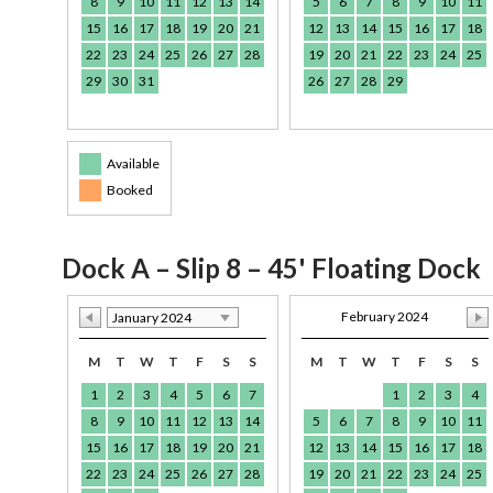
8
9
10
11
12
13
14
5
6
7
8
9
10
11
15
16
17
18
19
20
21
12
13
14
15
16
17
18
22
23
24
25
26
27
28
19
20
21
22
23
24
25
29
30
31
26
27
28
29
Available
Booked
Dock A – Slip 8 – 45' Floating Dock
February 2024
January 2024
M
T
W
T
F
S
S
M
T
W
T
F
S
S
1
2
3
4
5
6
7
1
2
3
4
8
9
10
11
12
13
14
5
6
7
8
9
10
11
15
16
17
18
19
20
21
12
13
14
15
16
17
18
22
23
24
25
26
27
28
19
20
21
22
23
24
25