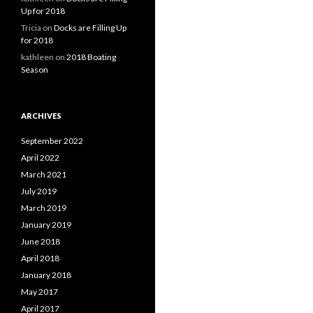
Up for 2018
Tricia
on
Docks are Filling Up
for 2018
kathleen
on
2018 Boating
Season
ARCHIVES
September 2022
April 2022
March 2021
July 2019
March 2019
January 2019
June 2018
April 2018
January 2018
May 2017
April 2017