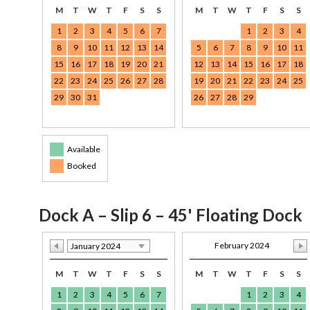
M
T
W
T
F
S
S
M
T
W
T
F
S
S
1
2
3
4
5
6
7
1
2
3
4
8
9
10
11
12
13
14
5
6
7
8
9
10
11
15
16
17
18
19
20
21
12
13
14
15
16
17
18
22
23
24
25
26
27
28
19
20
21
22
23
24
25
29
30
31
26
27
28
29
Available
Booked
Dock A – Slip 6 – 45' Floating Dock
February 2024
January 2024
M
T
W
T
F
S
S
M
T
W
T
F
S
S
1
2
3
4
5
6
7
1
2
3
4