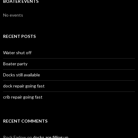
BOATER EVENTS
No events
RECENT POSTS
Water shut off
Boater party
Docks still available
dock repair going fast
crib repair going fast
RECENT COMMENTS
Rock Farlow
on
docks are filling up