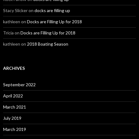
Stacy Slicker
on
docks are filling up
kathleen
on
Docks are Filling Up for 2018
Tricia
on
Docks are Filling Up for 2018
kathleen
on
2018 Boating Season
ARCHIVES
September 2022
April 2022
March 2021
July 2019
March 2019