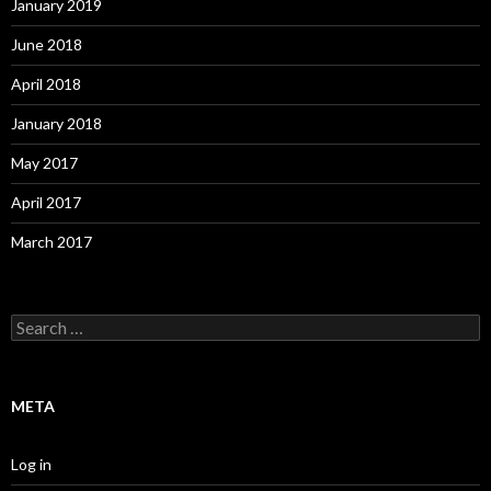
January 2019
June 2018
April 2018
January 2018
May 2017
April 2017
March 2017
S
e
a
r
c
META
h
f
o
Log in
r