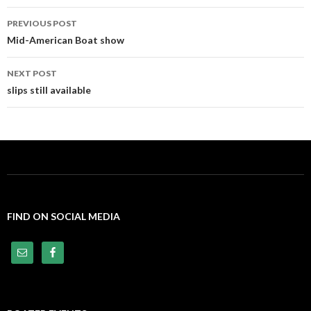
PREVIOUS POST
Post
Mid-American Boat show
navigation
NEXT POST
slips still available
FIND ON SOCIAL MEDIA