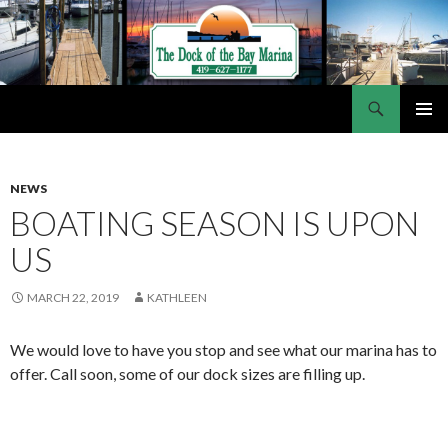
Search
Dock of the Bay Marina
SKIP
PRIMAR
TO
MENU
CONTENT
NEWS
BOATING SEASON IS UPON
US
MARCH 22, 2019
KATHLEEN
We would love to have you stop and see what our marina has to
offer. Call soon, some of our dock sizes are filling up.