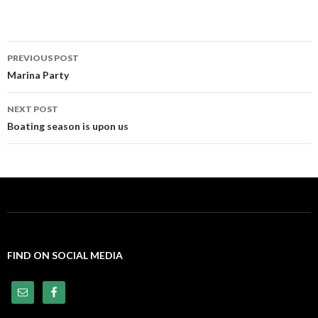
PREVIOUS POST
Post
Marina Party
navigation
NEXT POST
Boating season is upon us
FIND ON SOCIAL MEDIA