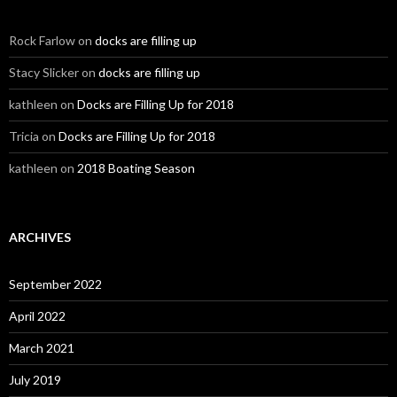
Rock Farlow
on
docks are filling up
Stacy Slicker
on
docks are filling up
kathleen
on
Docks are Filling Up for 2018
Tricia
on
Docks are Filling Up for 2018
kathleen
on
2018 Boating Season
ARCHIVES
September 2022
April 2022
March 2021
July 2019