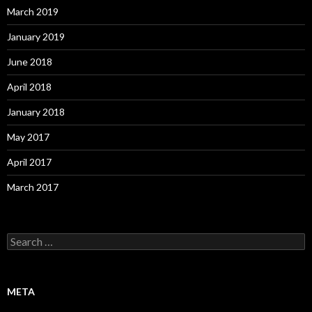
March 2019
January 2019
June 2018
April 2018
January 2018
May 2017
April 2017
March 2017
S
e
a
r
c
META
h