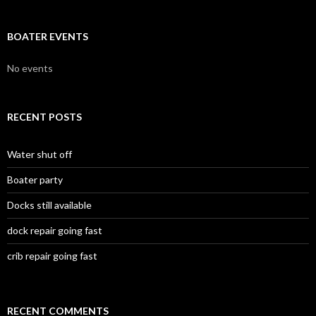
BOATER EVENTS
No events
RECENT POSTS
Water shut off
Boater party
Docks still available
dock repair going fast
crib repair going fast
RECENT COMMENTS