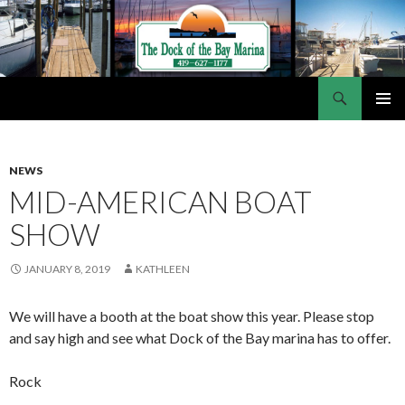
Search
Dock of the Bay Marina
SKIP
PRIMAR
TO
MENU
CONTENT
NEWS
MID-AMERICAN BOAT
SHOW
JANUARY 8, 2019
KATHLEEN
We will have a booth at the boat show this year. Please stop
and say high and see what Dock of the Bay marina has to offer.
Rock