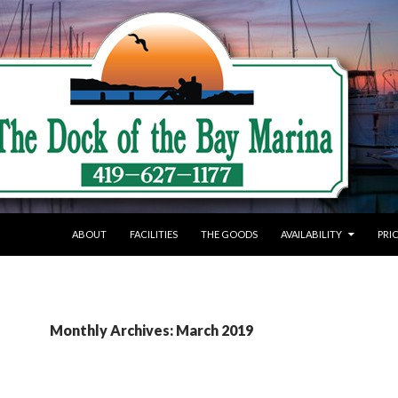
SKIP TO CONTENT
ABOUT
FACILITIES
THE GOODS
AVAILABILITY
PRI
Monthly Archives: March 2019