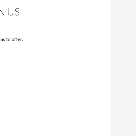
N US
s to offer.