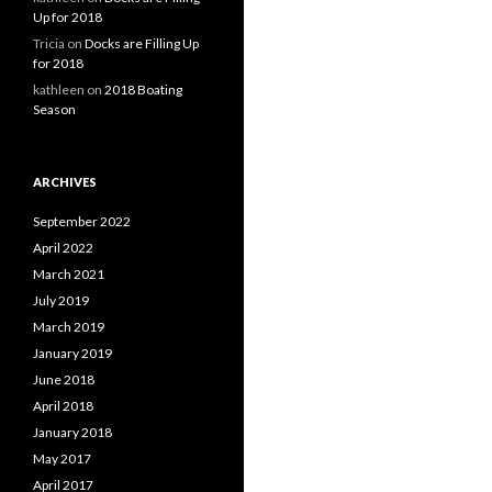
Up for 2018
Tricia
on
Docks are Filling Up
for 2018
kathleen
on
2018 Boating
Season
ARCHIVES
September 2022
April 2022
March 2021
July 2019
March 2019
January 2019
June 2018
April 2018
January 2018
May 2017
April 2017