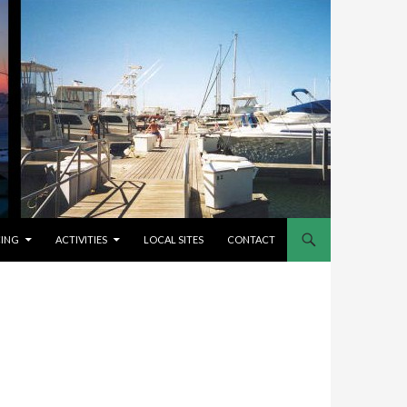
CING
ACTIVITIES
LOCAL SITES
CONTACT