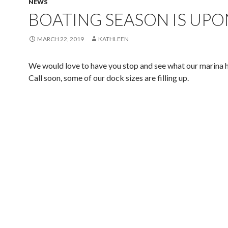
NEWS
BOATING SEASON IS UPO
MARCH 22, 2019
KATHLEEN
We would love to have you stop and see what our marina ha
Call soon, some of our dock sizes are filling up.