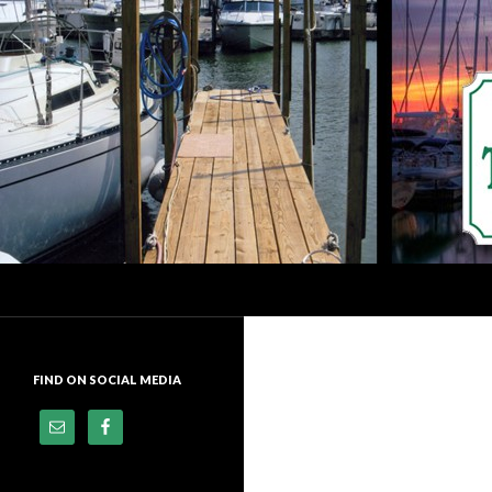
Search
Dock of the Bay Marina
Premier Docking Facility In
Downtown Sandusky, Ohio
FIND ON SOCIAL MEDIA