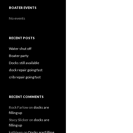
BOATER EVENTS
No events
RECENT POSTS
Water shut off
Boater party
Docks still available
dock repair going fast
crib repair going fast
RECENT COMMENTS
Rock Farlow
on
docks are
filling up
Stacy Slicker
on
docks are
filling up
kathleen
on
Docks are Filling