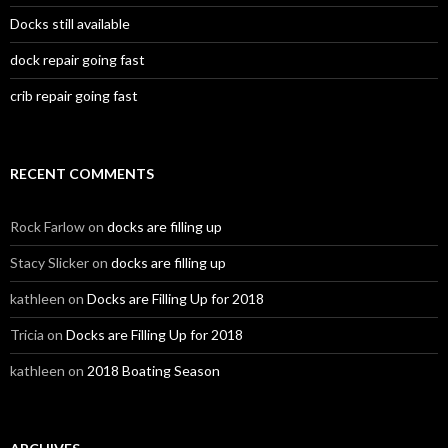
Docks still available
dock repair going fast
crib repair going fast
RECENT COMMENTS
Rock Farlow
on
docks are filling up
Stacy Slicker
on
docks are filling up
kathleen
on
Docks are Filling Up for 2018
Tricia
on
Docks are Filling Up for 2018
kathleen
on
2018 Boating Season