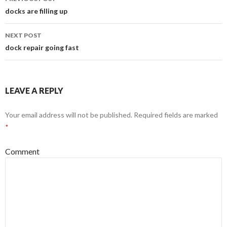
Post
docks are filling up
navigation
NEXT POST
dock repair going fast
LEAVE A REPLY
Your email address will not be published.
Required fields are marked
*
Comment