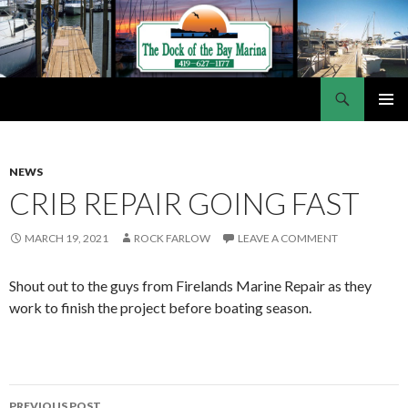
Search
Dock of the Bay Marina
SKIP
PRIMAR
TO
MENU
CONTENT
NEWS
CRIB REPAIR GOING FAST
MARCH 19, 2021
ROCK FARLOW
LEAVE A COMMENT
Shout out to the guys from Firelands Marine Repair as they
work to finish the project before boating season.
PREVIOUS POST