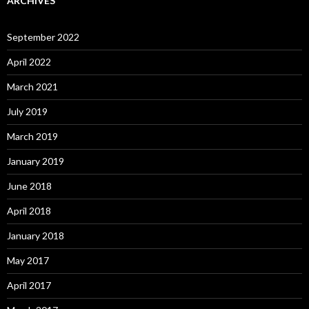
ARCHIVES
September 2022
April 2022
March 2021
July 2019
March 2019
January 2019
June 2018
April 2018
January 2018
May 2017
April 2017