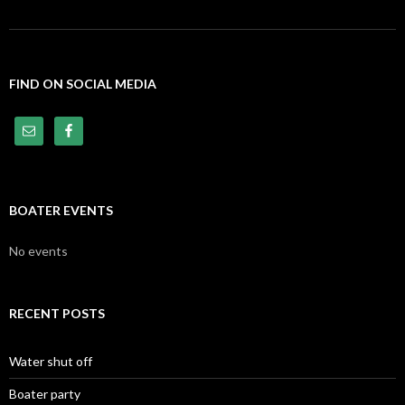
FIND ON SOCIAL MEDIA
BOATER EVENTS
No events
RECENT POSTS
Water shut off
Boater party