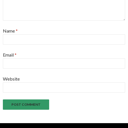
Name
*
Email
*
Website