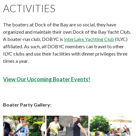
ACTIVITIES
The boaters at Dock of the Bay are so social, they have
organized and maintain their own Dock of the Bay Yacht Club.
A boater-run club, DOBYC is
InterLake Yachting Club
(ILYC)
affiliated. As such, all DOBYC members can travel to other
ILYC clubs and use their facilities with dinner privileges three
times a year.
View Our Upcoming Boater Events!
Boater Party Gallery: