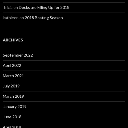
Tricia
on
Docks are Filling Up for 2018
kathleen
on
2018 Boating Season
ARCHIVES
September 2022
April 2022
March 2021
July 2019
March 2019
January 2019
June 2018
April 2018