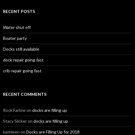
RECENT POSTS
Water shut off
Boater party
Docks still available
dock repair going fast
crib repair going fast
RECENT COMMENTS
Rock Farlow
on
docks are filling up
Stacy Slicker
on
docks are filling up
kathleen
on
Docks are Filling Up for 2018