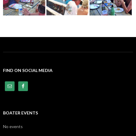
FIND ON SOCIAL MEDIA
BOATER EVENTS
No events