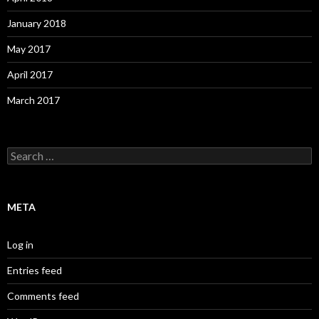
January 2018
May 2017
April 2017
March 2017
S
e
a
r
c
META
h
f
o
Log in
r
:
Entries feed
Comments feed