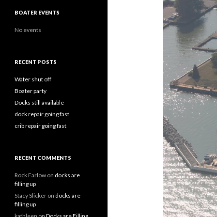
BOATER EVENTS
No events
RECENT POSTS
Water shut off
Boater party
Docks still available
dock repair going fast
crib repair going fast
RECENT COMMENTS
Rock Farlow
on
docks are
filling up
Stacy Slicker
on
docks are
filling up
kathleen
on
Docks are Filling