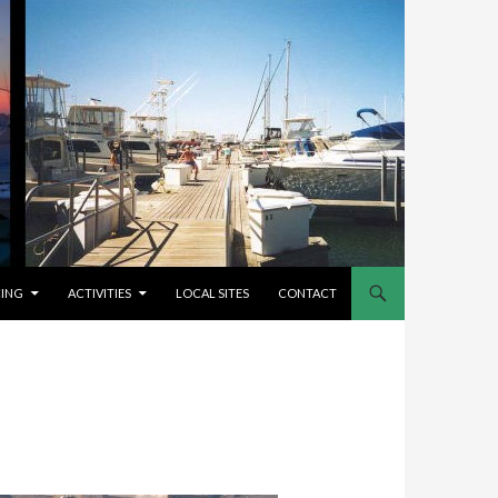
CING
ACTIVITIES
LOCAL SITES
CONTACT