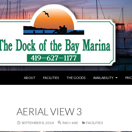
SKIP TO CONTENT
ABOUT
FACILITIES
THE GOODS
AVAILABILITY
PRI
AERIAL VIEW 3
SEPTEMBER 8, 2014
960 × 640
FACILITIES