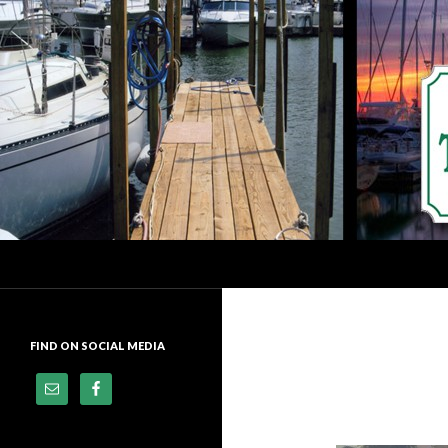
Search
Dock of the Bay Marina
Premier Docking Facility In
Downtown Sandusky, Ohio
FIND ON SOCIAL MEDIA