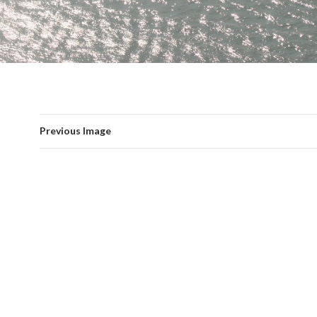
Previous Image