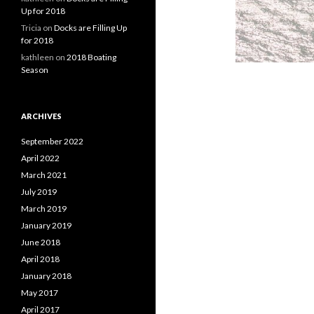
Up for 2018
Tricia
on
Docks are Filling Up
for 2018
kathleen
on
2018 Boating
Season
ARCHIVES
September 2022
April 2022
March 2021
July 2019
March 2019
January 2019
June 2018
April 2018
January 2018
May 2017
April 2017